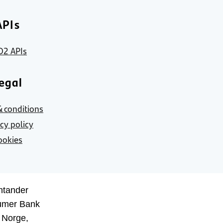
APIs
D2 APIs
egal
 conditions
acy policy
ookies
ntander
umer Bank
 Norge,