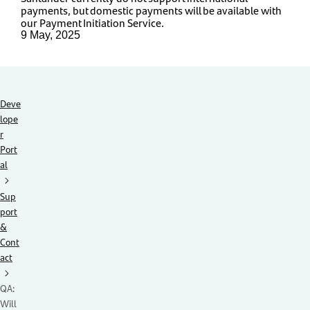
payments, but domestic payments will be available with
our Payment Initiation Service.
9 May, 2025
Deve
lope
r
Port
al
Sup
port
&
Cont
act
QA:
Will