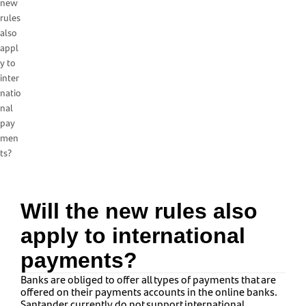
new
rules
also
appl
y to
inter
natio
nal
pay
men
ts?
Will the new rules also
apply to international
payments?
Banks are obliged to offer all types of payments that are
offered on their payments accounts in the online banks.
Santander currently do not support international