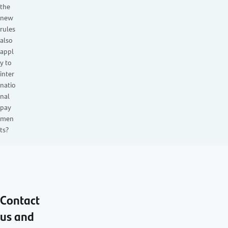
the
new
rules
also
appl
y to
inter
natio
nal
pay
men
ts?
Contact
us and