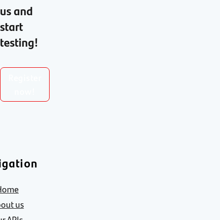
us and
start
testing!
Register
now!
igation
Home
out us
r APIs