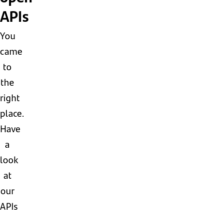
APIs
You
came
to
the
right
place.
Have
a
look
at
our
APIs