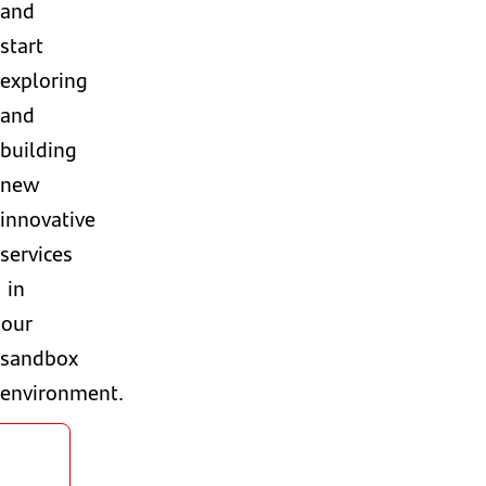
and
start
exploring
and
building
new
innovative
services
in
our
sandbox
environment.
gister
now!