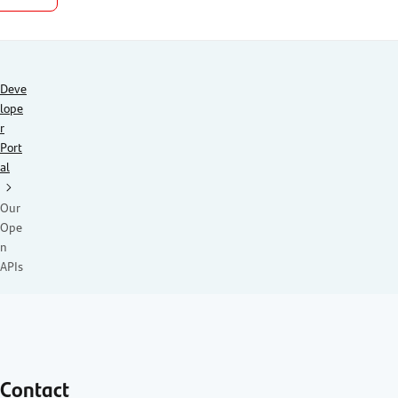
Deve
lope
r
Port
al
Our
Ope
n
APIs
Contact